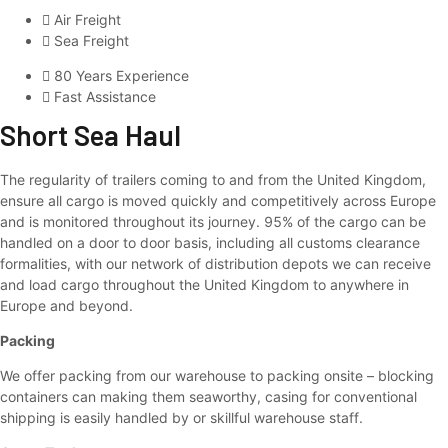
Air Freight
Sea Freight
80 Years Experience
Fast Assistance
Short Sea Haul
The regularity of trailers coming to and from the United Kingdom,
ensure all cargo is moved quickly and competitively across Europe
and is monitored throughout its journey. 95% of the cargo can be
handled on a door to door basis, including all customs clearance
formalities, with our network of distribution depots we can receive
and load cargo throughout the United Kingdom to anywhere in
Europe and beyond.
Packing
We offer packing from our warehouse to packing onsite – blocking
containers can making them seaworthy, casing for conventional
shipping is easily handled by or skillful warehouse staff.