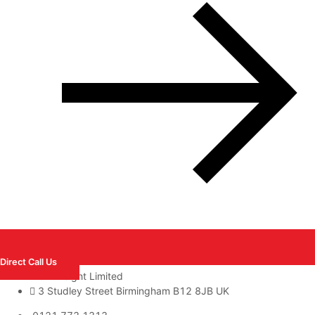
Direct Call Us
GA Freight Limited
3 Studley Street Birmingham B12 8JB UK