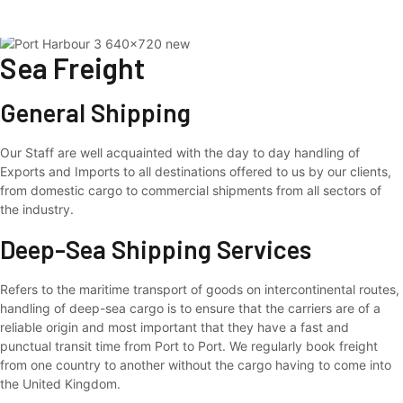
Sea Freight
Skip
to
content
Sea Freight
General Shipping
Our Staff are well acquainted with the day to day handling of
Exports and Imports to all destinations offered to us by our clients,
from domestic cargo to commercial shipments from all sectors of
the industry.
Deep-Sea Shipping Services
Refers to the maritime transport of goods on intercontinental routes,
handling of deep-sea cargo is to ensure that the carriers are of a
reliable origin and most important that they have a fast and
punctual transit time from Port to Port. We regularly book freight
from one country to another without the cargo having to come into
the United Kingdom.