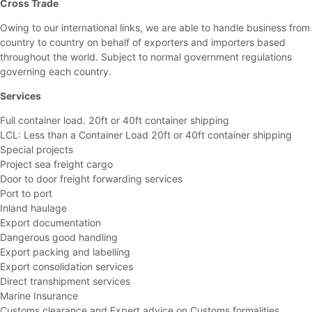
Cross Trade
Owing to our international links, we are able to handle business from
country to country on behalf of exporters and importers based
throughout the world. Subject to normal government regulations
governing each country.
Services
Full container load. 20ft or 40ft container shipping
LCL: Less than a Container Load 20ft or 40ft container shipping
Special projects
Project sea freight cargo
Door to door freight forwarding services
Port to port
Inland haulage
Export documentation
Dangerous good handling
Export packing and labelling
Export consolidation services
Direct transhipment services
Marine Insurance
Customs clearance and Expert advice on Customs formalities