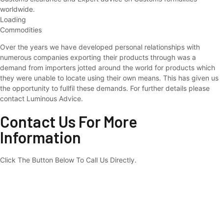
worldwide.
Loading
Commodities
Over the years we have developed personal relationships with
numerous companies exporting their products through was a
demand from importers jotted around the world for products which
they were unable to locate using their own means. This has given us
the opportunity to fullfil these demands. For further details please
contact Luminous Advice.
Contact Us For More
Information
Click The Button Below To Call Us Directly.