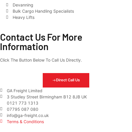
Devanning
Bulk Cargo Handling Specialists
Heavy Lifts
Contact Us For More
Information
Click The Button Below To Call Us Directly.
Direct Call Us
GA Freight Limited
3 Studley Street Birmingham B12 8JB UK
0121 773 1313
07795 087 080
info@ga-freight.co.uk
Terms & Conditions