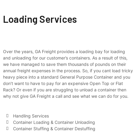
Loading
Loading Services
Over the years, GA Freight provides a loading bay for loading
and unloading for our customer’s containers. As a result of this,
we have managed to save them thousands of pounds on their
annual freight expenses in the process. So, if you cant load tricky
heavy piece into a standard General Purpose Container and you
don’t want to have to pay for an expensive Open Top or Flat
Rack? Or even if you are struggling to unload a container then
why not give GA Freight a call and see what we can do for you.
Handling Services
Container Loading & Container Unloading
Container Stuffing & Container Destuffing