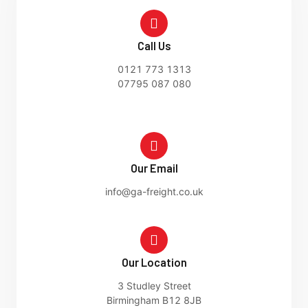
Call Us
0121 773 1313
07795 087 080
Our Email
info@ga-freight.co.uk
Our Location
3 Studley Street
Birmingham B12 8JB