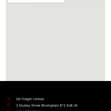
GA Freight Limited
3 Studley Street Birmingham B12 8JB UK