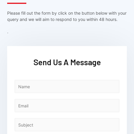
Please fill out the form by click on the button below with your
query and we will aim to respond to you within 48 hours.
.
Send Us A Message
N
a
m
e
E
*
m
a
i
S
l
u
*
b