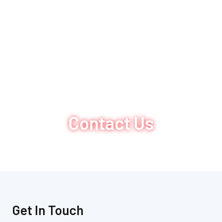
Contact Us
Get In Touch