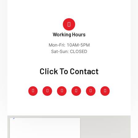
Working Hours
Mon-Fri: 10AM-5PM
Sat-Sun: CLOSED
Click To Contact